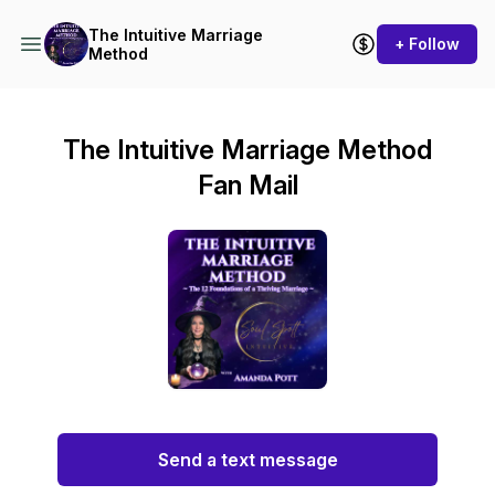
The Intuitive Marriage
+ Follow
Method
The Intuitive Marriage Method
Fan Mail
Send a text message