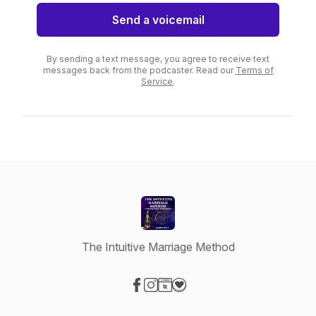
Send a voicemail
By sending a text message, you agree to receive text
messages back from the podcaster. Read our
Terms of
Service
.
The Intuitive Marriage Method
Visit our Facebook page
Visit our Instagram page
Visit our Website page
Visit our Donation page